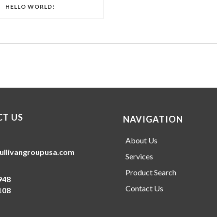
HELLO WORLD!
T US
NAVIGATION
About Us
ullivangroupusa.com
Services
Product Search
948
Contact Us
108