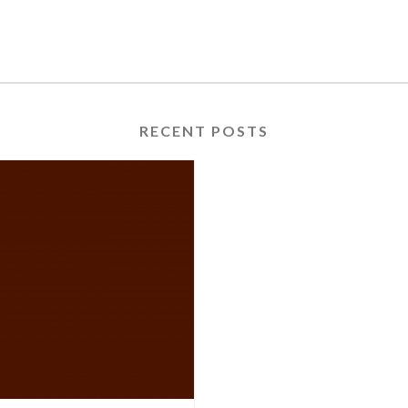
RECENT POSTS