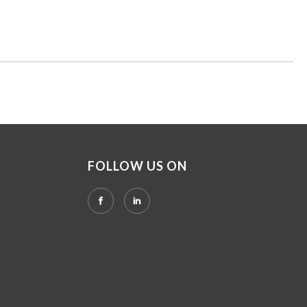
FOLLOW US ON