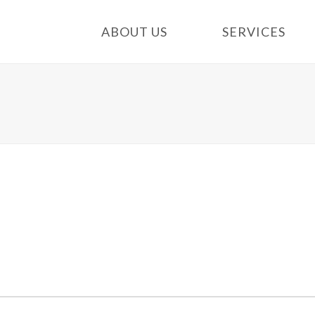
ABOUT US
SERVICES