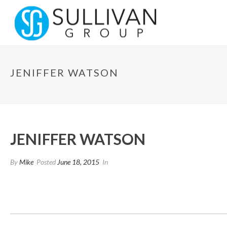
JENIFFER WATSON
JENIFFER WATSON
By
Mike
Posted
June 18, 2015
In