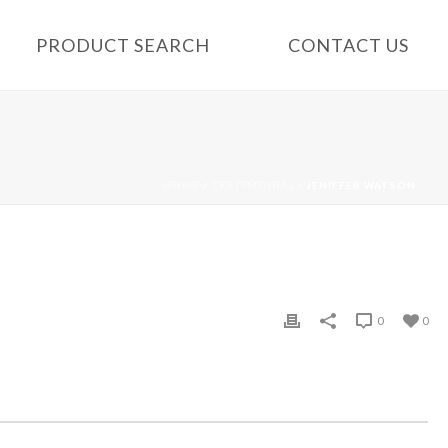
PRODUCT SEARCH
CONTACT US
HOME
/
TESTIMONIAL
/ JENIFFER WATSON
0
0