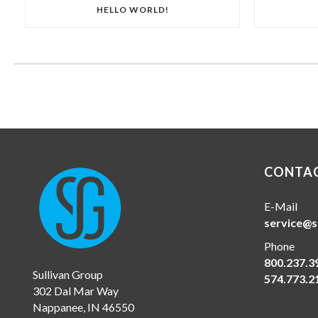
HELLO WORLD!
CONTAC
E-Mail
service@s
Phone
800.237.3
Sullivan Group
574.773.2
302 Dal Mar Way
Nappanee, IN 46550